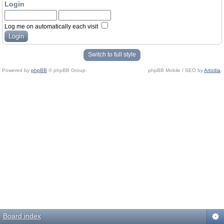
Login
Log me on automatically each visit
Switch to full style
Powered by
phpBB
© phpBB Group.
phpBB Mobile / SEO by
Artodia
.
Board index