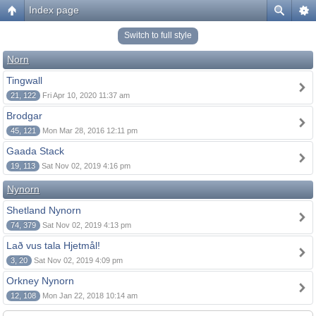
Index page
Switch to full style
Norn
Tingwall
21, 122
Fri Apr 10, 2020 11:37 am
Brodgar
45, 121
Mon Mar 28, 2016 12:11 pm
Gaada Stack
19, 113
Sat Nov 02, 2019 4:16 pm
Nynorn
Shetland Nynorn
74, 379
Sat Nov 02, 2019 4:13 pm
Lað vus tala Hjetmål!
3, 20
Sat Nov 02, 2019 4:09 pm
Orkney Nynorn
12, 108
Mon Jan 22, 2018 10:14 am