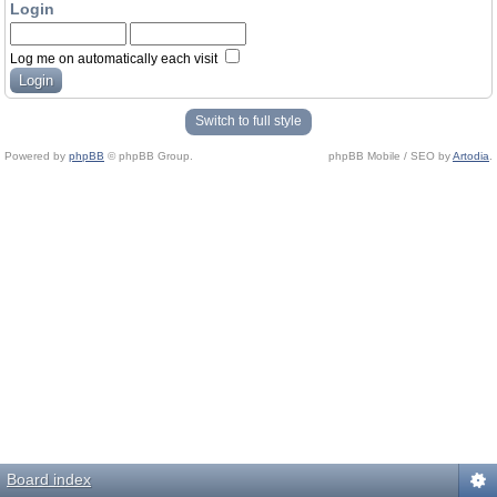
Login
Log me on automatically each visit
Switch to full style
Powered by
phpBB
© phpBB Group.
phpBB Mobile / SEO by
Artodia
.
Board index