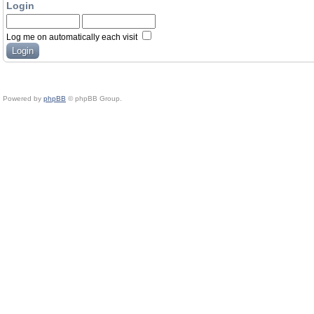
Login
Log me on automatically each visit
Powered by
phpBB
© phpBB Group.