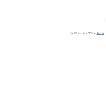
phpBB Mobile / SEO by
Artodia
.