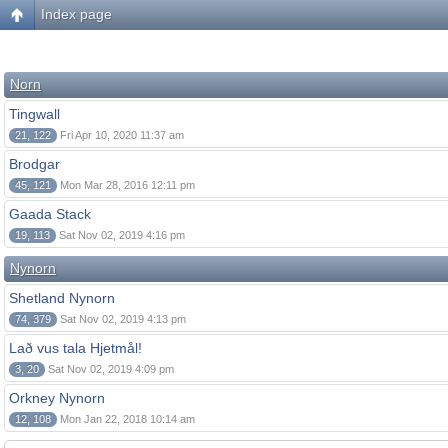
Index page
Norn
Tingwall
21, 122
Fri Apr 10, 2020 11:37 am
Brodgar
45, 121
Mon Mar 28, 2016 12:11 pm
Gaada Stack
19, 113
Sat Nov 02, 2019 4:16 pm
Nynorn
Shetland Nynorn
74, 379
Sat Nov 02, 2019 4:13 pm
Lað vus tala Hjetmål!
3, 20
Sat Nov 02, 2019 4:09 pm
Orkney Nynorn
12, 108
Mon Jan 22, 2018 10:14 am