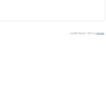
phpBB Mobile / SEO by
Artodia
.