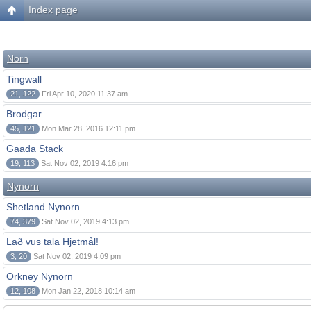
Index page
Norn
Tingwall
21, 122
Fri Apr 10, 2020 11:37 am
Brodgar
45, 121
Mon Mar 28, 2016 12:11 pm
Gaada Stack
19, 113
Sat Nov 02, 2019 4:16 pm
Nynorn
Shetland Nynorn
74, 379
Sat Nov 02, 2019 4:13 pm
Lað vus tala Hjetmål!
3, 20
Sat Nov 02, 2019 4:09 pm
Orkney Nynorn
12, 108
Mon Jan 22, 2018 10:14 am