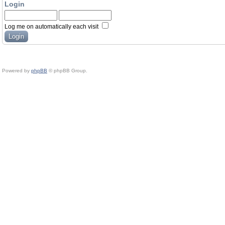
Login
Log me on automatically each visit
Powered by
phpBB
© phpBB Group.