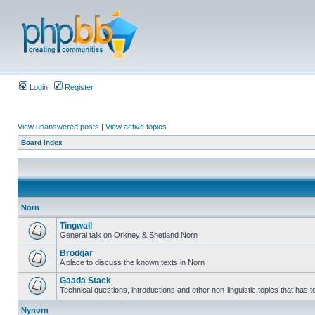
Login
Register
View unanswered posts
|
View active topics
Board index
Norn
Tingwall
General talk on Orkney & Shetland Norn
Brodgar
A place to discuss the known texts in Norn
Gaada Stack
Technical questions, introductions and other non-linguistic topics that has
Nynorn