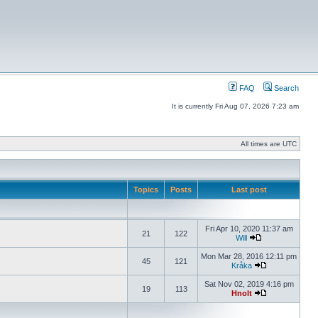
FAQ
Search
It is currently Fri Aug 07, 2026 7:23 am
All times are UTC
Topics
Posts
Last post
Fri Apr 10, 2020 11:37 am
21
122
Will
Mon Mar 28, 2016 12:11 pm
45
121
Kråka
Sat Nov 02, 2019 4:16 pm
19
113
Hnolt