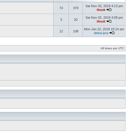
Sat Nov 02, 2019 4:13 pm
74
379
Hnolt
Sat Nov 02, 2019 4:09 pm
3
20
Hnolt
Mon Jan 22, 2018 10:14 am
12
108
defna-jora
All times are UTC