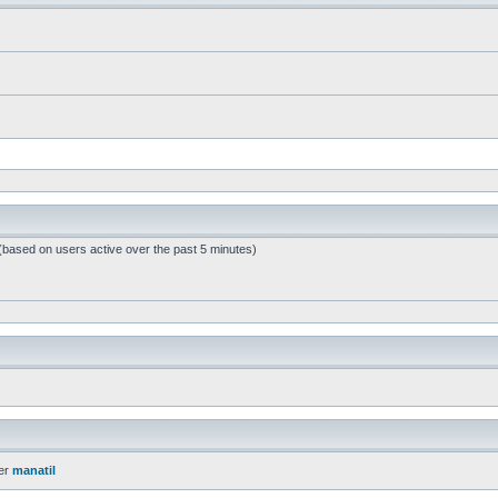
 (based on users active over the past 5 minutes)
er
manatil