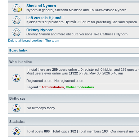
Shetland Nynorn
Nynorn in general, Shetland Mainland and Foula&Westside Nynorn
Lað vus tala Hjetmål!
Kjoklbørd til at praktisera Hjetmål. // Forum for practising Shetland Nynorn
Orkney Nynorn
Orkney Nynorn and more obscure versions, like Caithness Nynorn
Delete all board cookies
|
The team
Board index
Who is online
In total there are
289
users online :: 0 registered, 0 hidden and 289 guests
Most users ever online was
11322
on Sat May 30, 2026 5:46 am
Registered users: No registered users
Legend ::
Administrators
,
Global moderators
Birthdays
No birthdays today
Statistics
Total posts
886
| Total topics
182
| Total members
103
| Our newest memb