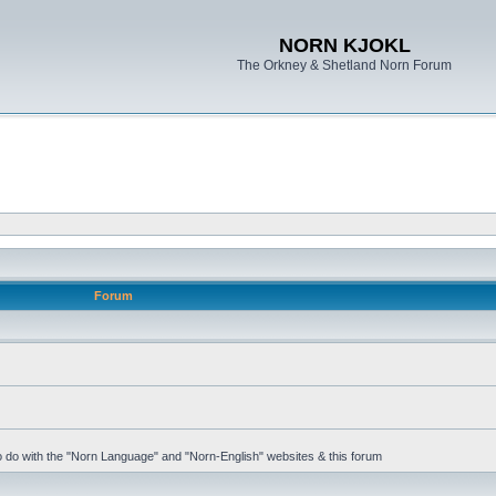
NORN KJOKL
The Orkney & Shetland Norn Forum
Forum
 to do with the "Norn Language" and "Norn-English" websites & this forum