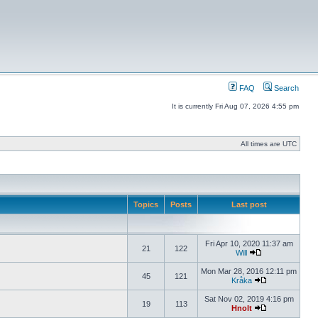
FAQ
Search
It is currently Fri Aug 07, 2026 4:55 pm
All times are UTC
Topics
Posts
Last post
Fri Apr 10, 2020 11:37 am
21
122
Will
Mon Mar 28, 2016 12:11 pm
45
121
Kråka
Sat Nov 02, 2019 4:16 pm
19
113
Hnolt