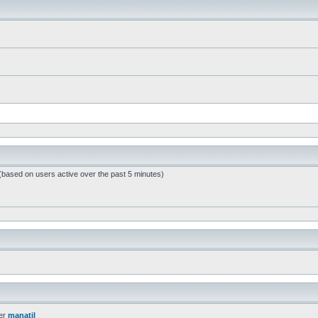
 (based on users active over the past 5 minutes)
er
manatil