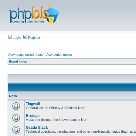
Login
Register
View unanswered posts
|
View active topics
Board index
Norn
Tingwall
General talk on Orkney & Shetland Norn
Brodgar
A place to discuss the known texts in Norn
Gaada Stack
Technical questions, introductions and other non-linguistic topics that has