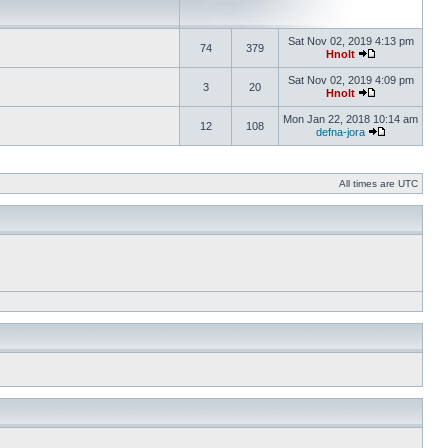
Sat Nov 02, 2019 4:13 pm
74
379
Hnolt
Sat Nov 02, 2019 4:09 pm
3
20
Hnolt
Mon Jan 22, 2018 10:14 am
12
108
defna-jora
All times are UTC