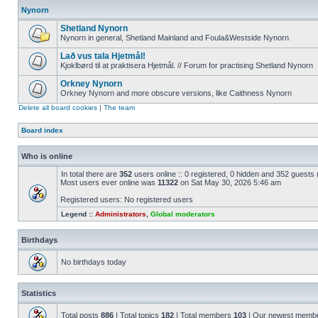
Nynorn
Shetland Nynorn
Nynorn in general, Shetland Mainland and Foula&Westside Nynorn
Lað vus tala Hjetmål!
Kjoklbørd til at praktisera Hjetmål. // Forum for practising Shetland Nynorn
Orkney Nynorn
Orkney Nynorn and more obscure versions, like Caithness Nynorn
Delete all board cookies
|
The team
Board index
Who is online
In total there are
352
users online :: 0 registered, 0 hidden and 352 guests
Most users ever online was
11322
on Sat May 30, 2026 5:46 am
Registered users: No registered users
Legend ::
Administrators
,
Global moderators
Birthdays
No birthdays today
Statistics
Total posts
886
| Total topics
182
| Total members
103
| Our newest memb