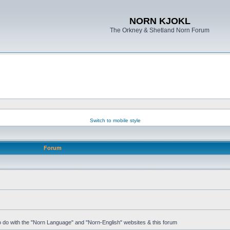
NORN KJOKL
The Orkney & Shetland Norn Forum
Switch to mobile style
Forum
 to do with the "Norn Language" and "Norn-English" websites & this forum