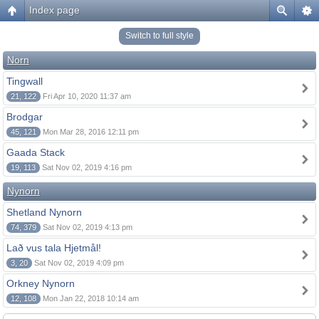
Index page
Switch to full style
Norn
Tingwall
21, 122
Fri Apr 10, 2020 11:37 am
Brodgar
45, 121
Mon Mar 28, 2016 12:11 pm
Gaada Stack
19, 113
Sat Nov 02, 2019 4:16 pm
Nynorn
Shetland Nynorn
74, 379
Sat Nov 02, 2019 4:13 pm
Lað vus tala Hjetmål!
3, 20
Sat Nov 02, 2019 4:09 pm
Orkney Nynorn
12, 108
Mon Jan 22, 2018 10:14 am