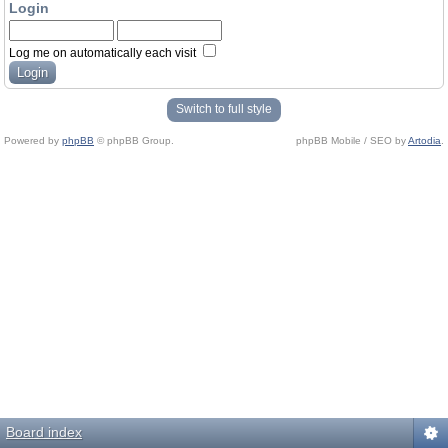
Login
Log me on automatically each visit
Switch to full style
Powered by
phpBB
© phpBB Group.
phpBB Mobile / SEO by
Artodia
.
Board index