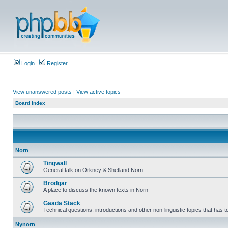
Login
Register
View unanswered posts
|
View active topics
Board index
Norn
Tingwall
General talk on Orkney & Shetland Norn
Brodgar
A place to discuss the known texts in Norn
Gaada Stack
Technical questions, introductions and other non-linguistic topics that has
Nynorn