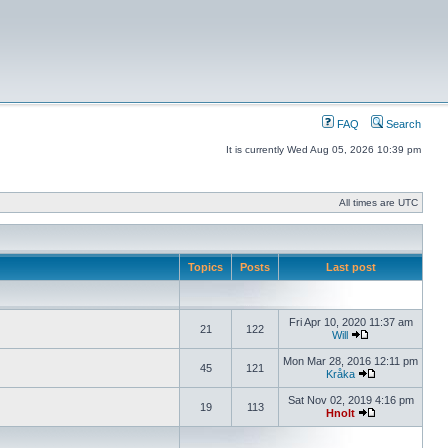
FAQ
Search
It is currently Wed Aug 05, 2026 10:39 pm
All times are UTC
Topics
Posts
Last post
Fri Apr 10, 2020 11:37 am
21
122
Will
Mon Mar 28, 2016 12:11 pm
45
121
Kråka
Sat Nov 02, 2019 4:16 pm
19
113
Hnolt