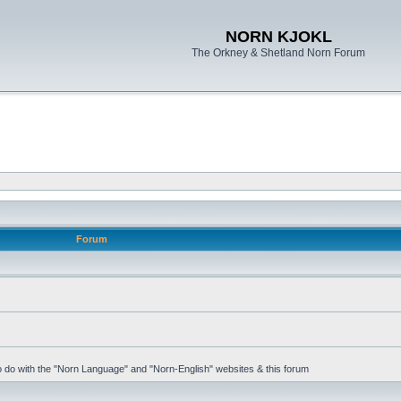
NORN KJOKL
The Orkney & Shetland Norn Forum
Forum
 to do with the "Norn Language" and "Norn-English" websites & this forum