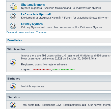
Shetland Nynorn
Nynorn in general, Shetland Mainland and Foula&Westside Nynorn
Lað vus tala Hjetmål!
Kjoklbørd til at praktisera Hjetmål. // Forum for practising Shetland Nynorn
Orkney Nynorn
Orkney Nynorn and more obscure versions, like Caithness Nynorn
Delete all board cookies
|
The team
Board index
Who is online
In total there are
496
users online :: 0 registered, 0 hidden and 496 guests
Most users ever online was
11322
on Sat May 30, 2026 5:46 am
Registered users: No registered users
Legend ::
Administrators
,
Global moderators
Birthdays
No birthdays today
Statistics
Total posts
886
| Total topics
182
| Total members
103
| Our newest memb