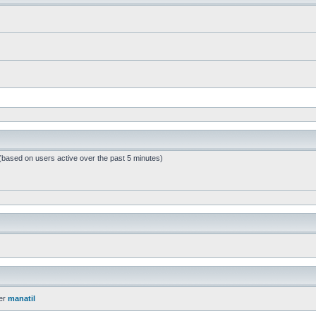
 (based on users active over the past 5 minutes)
er
manatil