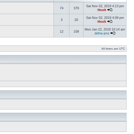
Sat Nov 02, 2019 4:13 pm
74
379
Hnolt
Sat Nov 02, 2019 4:09 pm
3
20
Hnolt
Mon Jan 22, 2018 10:14 am
12
108
defna-jora
All times are UTC