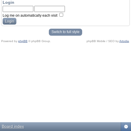
Login
Log me on automatically each visit
Switch to full style
Powered by
phpBB
© phpBB Group.
phpBB Mobile / SEO by
Artodia
.
Board index