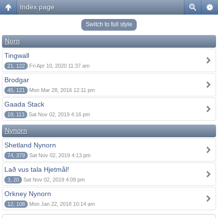
Index page
Switch to full style
Norn
Tingwall
21, 122
Fri Apr 10, 2020 11:37 am
Brodgar
45, 121
Mon Mar 28, 2016 12:11 pm
Gaada Stack
19, 113
Sat Nov 02, 2019 4:16 pm
Nynorn
Shetland Nynorn
74, 379
Sat Nov 02, 2019 4:13 pm
Lað vus tala Hjetmål!
3, 20
Sat Nov 02, 2019 4:09 pm
Orkney Nynorn
12, 108
Mon Jan 22, 2018 10:14 am