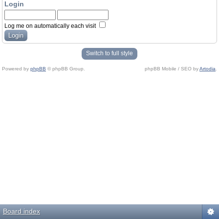
Login
Log me on automatically each visit
Switch to full style
Powered by
phpBB
© phpBB Group.
phpBB Mobile / SEO by
Artodia
.
Board index