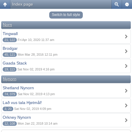
Index page
Switch to full style
Norn
Tingwall
21, 122
Fri Apr 10, 2020 11:37 am
Brodgar
45, 121
Mon Mar 28, 2016 12:11 pm
Gaada Stack
19, 113
Sat Nov 02, 2019 4:16 pm
Nynorn
Shetland Nynorn
74, 379
Sat Nov 02, 2019 4:13 pm
Lað vus tala Hjetmål!
3, 20
Sat Nov 02, 2019 4:09 pm
Orkney Nynorn
12, 108
Mon Jan 22, 2018 10:14 am