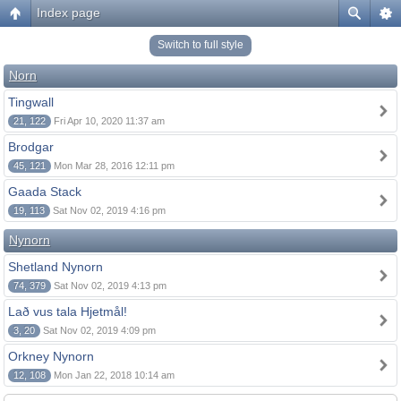
Index page
Switch to full style
Norn
Tingwall
21, 122
Fri Apr 10, 2020 11:37 am
Brodgar
45, 121
Mon Mar 28, 2016 12:11 pm
Gaada Stack
19, 113
Sat Nov 02, 2019 4:16 pm
Nynorn
Shetland Nynorn
74, 379
Sat Nov 02, 2019 4:13 pm
Lað vus tala Hjetmål!
3, 20
Sat Nov 02, 2019 4:09 pm
Orkney Nynorn
12, 108
Mon Jan 22, 2018 10:14 am