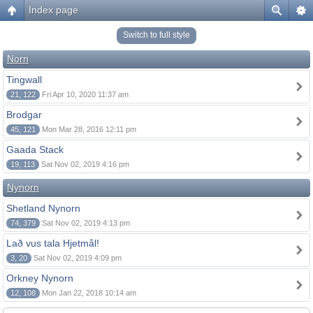
Index page
Switch to full style
Norn
Tingwall
21, 122
Fri Apr 10, 2020 11:37 am
Brodgar
45, 121
Mon Mar 28, 2016 12:11 pm
Gaada Stack
19, 113
Sat Nov 02, 2019 4:16 pm
Nynorn
Shetland Nynorn
74, 379
Sat Nov 02, 2019 4:13 pm
Lað vus tala Hjetmål!
3, 20
Sat Nov 02, 2019 4:09 pm
Orkney Nynorn
12, 108
Mon Jan 22, 2018 10:14 am