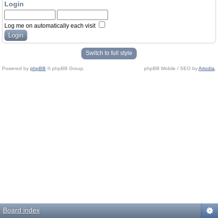
Login
Log me on automatically each visit
Switch to full style
Powered by
phpBB
© phpBB Group.
phpBB Mobile / SEO by
Artodia
.
Board index