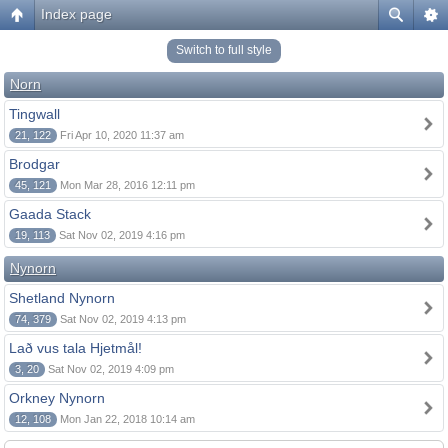
Index page
Switch to full style
Norn
Tingwall
21, 122
Fri Apr 10, 2020 11:37 am
Brodgar
45, 121
Mon Mar 28, 2016 12:11 pm
Gaada Stack
19, 113
Sat Nov 02, 2019 4:16 pm
Nynorn
Shetland Nynorn
74, 379
Sat Nov 02, 2019 4:13 pm
Lað vus tala Hjetmål!
3, 20
Sat Nov 02, 2019 4:09 pm
Orkney Nynorn
12, 108
Mon Jan 22, 2018 10:14 am