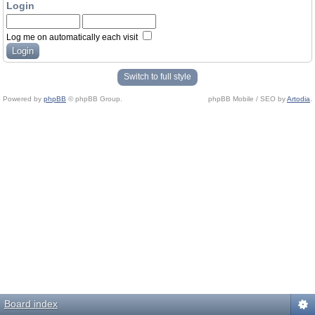
Login
Log me on automatically each visit
Switch to full style
Powered by
phpBB
© phpBB Group.
phpBB Mobile / SEO by
Artodia
.
Board index