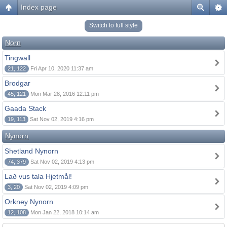
Index page
Switch to full style
Norn
Tingwall
21, 122
Fri Apr 10, 2020 11:37 am
Brodgar
45, 121
Mon Mar 28, 2016 12:11 pm
Gaada Stack
19, 113
Sat Nov 02, 2019 4:16 pm
Nynorn
Shetland Nynorn
74, 379
Sat Nov 02, 2019 4:13 pm
Lað vus tala Hjetmål!
3, 20
Sat Nov 02, 2019 4:09 pm
Orkney Nynorn
12, 108
Mon Jan 22, 2018 10:14 am