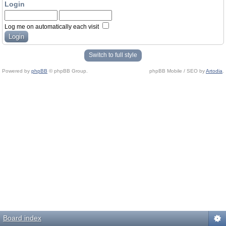
Login
Log me on automatically each visit
Switch to full style
Powered by
phpBB
© phpBB Group.
phpBB Mobile / SEO by
Artodia
.
Board index