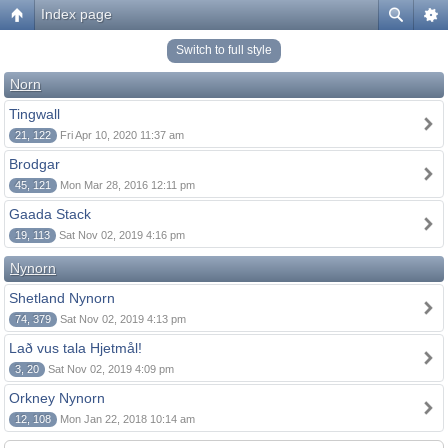
Index page
Switch to full style
Norn
Tingwall
21, 122
Fri Apr 10, 2020 11:37 am
Brodgar
45, 121
Mon Mar 28, 2016 12:11 pm
Gaada Stack
19, 113
Sat Nov 02, 2019 4:16 pm
Nynorn
Shetland Nynorn
74, 379
Sat Nov 02, 2019 4:13 pm
Lað vus tala Hjetmål!
3, 20
Sat Nov 02, 2019 4:09 pm
Orkney Nynorn
12, 108
Mon Jan 22, 2018 10:14 am