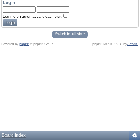
Login
Log me on automatically each visit
Switch to full style
Powered by
phpBB
© phpBB Group.
phpBB Mobile / SEO by
Artodia
.
Board index