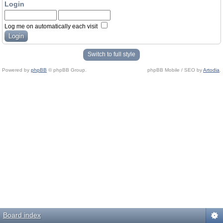
Login
Log me on automatically each visit
Switch to full style
Powered by
phpBB
© phpBB Group.
phpBB Mobile / SEO by
Artodia
.
Board index