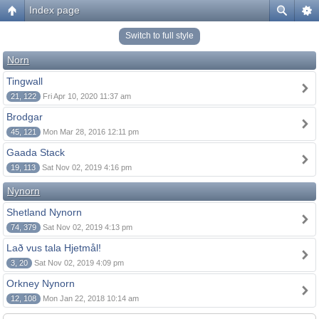
Index page
Switch to full style
Norn
Tingwall
21, 122
Fri Apr 10, 2020 11:37 am
Brodgar
45, 121
Mon Mar 28, 2016 12:11 pm
Gaada Stack
19, 113
Sat Nov 02, 2019 4:16 pm
Nynorn
Shetland Nynorn
74, 379
Sat Nov 02, 2019 4:13 pm
Lað vus tala Hjetmål!
3, 20
Sat Nov 02, 2019 4:09 pm
Orkney Nynorn
12, 108
Mon Jan 22, 2018 10:14 am