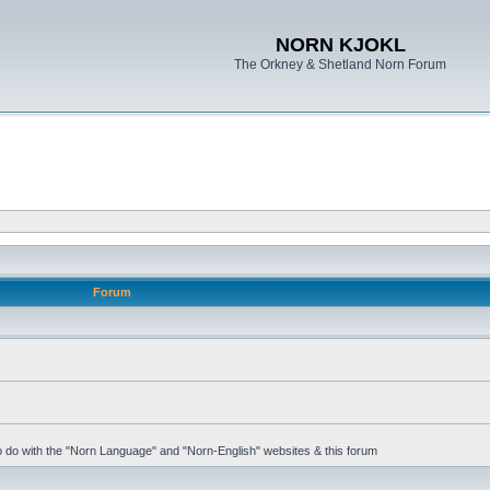
NORN KJOKL
The Orkney & Shetland Norn Forum
Forum
 to do with the "Norn Language" and "Norn-English" websites & this forum