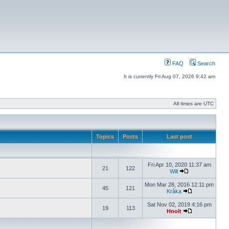
FAQ
Search
It is currently Fri Aug 07, 2026 9:42 am
All times are UTC
Topics
Posts
Last post
Fri Apr 10, 2020 11:37 am
21
122
Will
Mon Mar 28, 2016 12:11 pm
45
121
Kråka
Sat Nov 02, 2019 4:16 pm
19
113
Hnolt