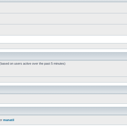
 (based on users active over the past 5 minutes)
er
manatil