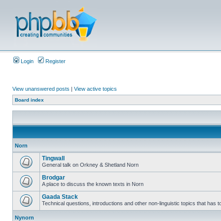
Login
Register
View unanswered posts
|
View active topics
Board index
Norn
Tingwall
General talk on Orkney & Shetland Norn
Brodgar
A place to discuss the known texts in Norn
Gaada Stack
Technical questions, introductions and other non-linguistic topics that has
Nynorn