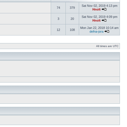
Sat Nov 02, 2019 4:13 pm
74
379
Hnolt
Sat Nov 02, 2019 4:09 pm
3
20
Hnolt
Mon Jan 22, 2018 10:14 am
12
108
defna-jora
All times are UTC