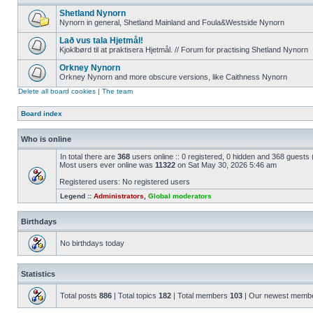
Shetland Nynorn
Nynorn in general, Shetland Mainland and Foula&Westside Nynorn
Lað vus tala Hjetmål!
Kjoklbørd til at praktisera Hjetmål. // Forum for practising Shetland Nynorn
Orkney Nynorn
Orkney Nynorn and more obscure versions, like Caithness Nynorn
Delete all board cookies
|
The team
Board index
Who is online
In total there are
368
users online :: 0 registered, 0 hidden and 368 guests
Most users ever online was
11322
on Sat May 30, 2026 5:46 am
Registered users: No registered users
Legend ::
Administrators
,
Global moderators
Birthdays
No birthdays today
Statistics
Total posts
886
| Total topics
182
| Total members
103
| Our newest memb