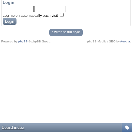
Login
Log me on automatically each visit
Switch to full style
Powered by
phpBB
© phpBB Group.
phpBB Mobile / SEO by
Artodia
.
Board index