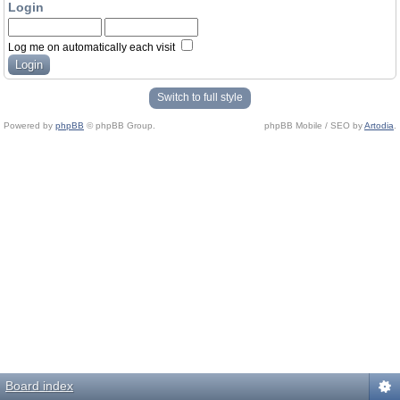
Login
Log me on automatically each visit
Switch to full style
Powered by
phpBB
© phpBB Group.
phpBB Mobile / SEO by
Artodia
.
Board index