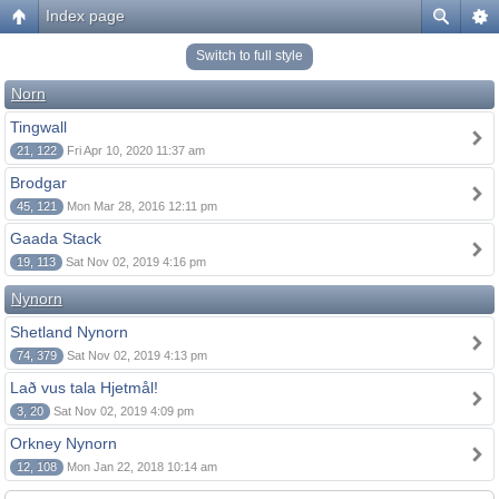
Index page
Switch to full style
Norn
Tingwall
21, 122
Fri Apr 10, 2020 11:37 am
Brodgar
45, 121
Mon Mar 28, 2016 12:11 pm
Gaada Stack
19, 113
Sat Nov 02, 2019 4:16 pm
Nynorn
Shetland Nynorn
74, 379
Sat Nov 02, 2019 4:13 pm
Lað vus tala Hjetmål!
3, 20
Sat Nov 02, 2019 4:09 pm
Orkney Nynorn
12, 108
Mon Jan 22, 2018 10:14 am