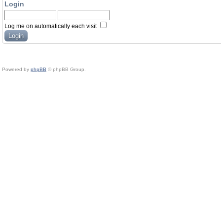
Login
Log me on automatically each visit
Powered by
phpBB
© phpBB Group.