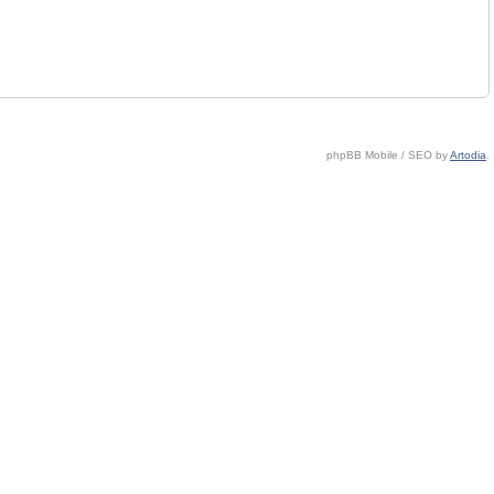
phpBB Mobile / SEO by
Artodia
.