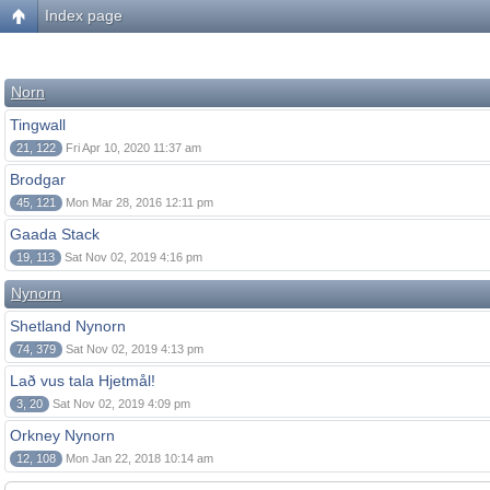
Index page
Norn
Tingwall
21, 122
Fri Apr 10, 2020 11:37 am
Brodgar
45, 121
Mon Mar 28, 2016 12:11 pm
Gaada Stack
19, 113
Sat Nov 02, 2019 4:16 pm
Nynorn
Shetland Nynorn
74, 379
Sat Nov 02, 2019 4:13 pm
Lað vus tala Hjetmål!
3, 20
Sat Nov 02, 2019 4:09 pm
Orkney Nynorn
12, 108
Mon Jan 22, 2018 10:14 am