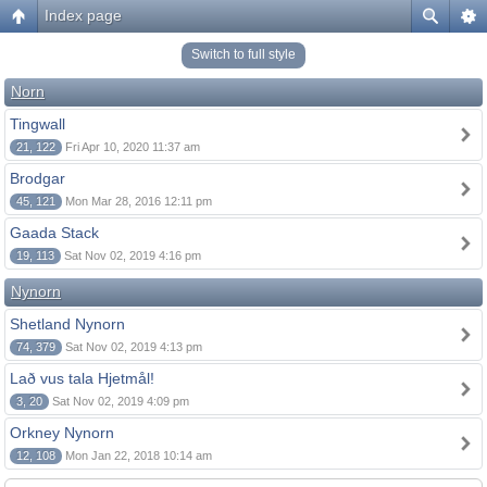
Index page
Switch to full style
Norn
Tingwall
21, 122
Fri Apr 10, 2020 11:37 am
Brodgar
45, 121
Mon Mar 28, 2016 12:11 pm
Gaada Stack
19, 113
Sat Nov 02, 2019 4:16 pm
Nynorn
Shetland Nynorn
74, 379
Sat Nov 02, 2019 4:13 pm
Lað vus tala Hjetmål!
3, 20
Sat Nov 02, 2019 4:09 pm
Orkney Nynorn
12, 108
Mon Jan 22, 2018 10:14 am