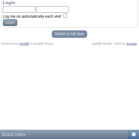
Login
Log me on automatically each visit
Switch to full style
Powered by
phpBB
© phpBB Group.
phpBB Mobile / SEO by
Artodia
.
Board index