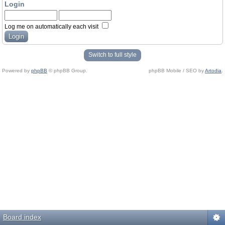
Login
Log me on automatically each visit
Switch to full style
Powered by
phpBB
© phpBB Group.
phpBB Mobile / SEO by
Artodia
.
Board index