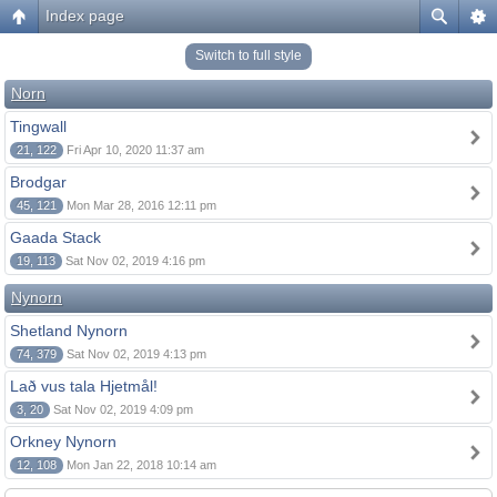
Index page
Switch to full style
Norn
Tingwall
21, 122
Fri Apr 10, 2020 11:37 am
Brodgar
45, 121
Mon Mar 28, 2016 12:11 pm
Gaada Stack
19, 113
Sat Nov 02, 2019 4:16 pm
Nynorn
Shetland Nynorn
74, 379
Sat Nov 02, 2019 4:13 pm
Lað vus tala Hjetmål!
3, 20
Sat Nov 02, 2019 4:09 pm
Orkney Nynorn
12, 108
Mon Jan 22, 2018 10:14 am