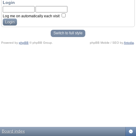
Login
Log me on automatically each visit
Switch to full style
Powered by
phpBB
© phpBB Group.
phpBB Mobile / SEO by
Artodia
.
Board index