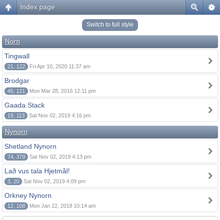
Index page
Switch to full style
Norn
Tingwall
21, 122
Fri Apr 10, 2020 11:37 am
Brodgar
45, 121
Mon Mar 28, 2016 12:11 pm
Gaada Stack
19, 113
Sat Nov 02, 2019 4:16 pm
Nynorn
Shetland Nynorn
74, 379
Sat Nov 02, 2019 4:13 pm
Lað vus tala Hjetmål!
3, 20
Sat Nov 02, 2019 4:09 pm
Orkney Nynorn
12, 108
Mon Jan 22, 2018 10:14 am