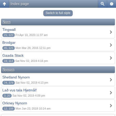
Index page
Switch to full style
Norn
Tingwall
21, 122
Fri Apr 10, 2020 11:37 am
Brodgar
45, 121
Mon Mar 28, 2016 12:11 pm
Gaada Stack
19, 113
Sat Nov 02, 2019 4:16 pm
Nynorn
Shetland Nynorn
74, 379
Sat Nov 02, 2019 4:13 pm
Lað vus tala Hjetmål!
3, 20
Sat Nov 02, 2019 4:09 pm
Orkney Nynorn
12, 108
Mon Jan 22, 2018 10:14 am