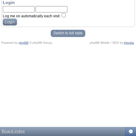
Login
Log me on automatically each visit
Switch to full style
Powered by
phpBB
© phpBB Group.
phpBB Mobile / SEO by
Artodia
.
Board index