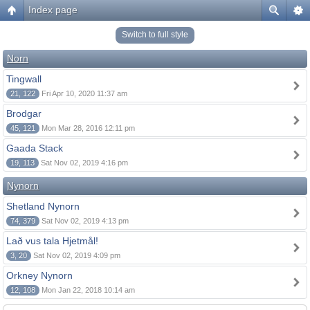
Index page
Switch to full style
Norn
Tingwall
21, 122
Fri Apr 10, 2020 11:37 am
Brodgar
45, 121
Mon Mar 28, 2016 12:11 pm
Gaada Stack
19, 113
Sat Nov 02, 2019 4:16 pm
Nynorn
Shetland Nynorn
74, 379
Sat Nov 02, 2019 4:13 pm
Lað vus tala Hjetmål!
3, 20
Sat Nov 02, 2019 4:09 pm
Orkney Nynorn
12, 108
Mon Jan 22, 2018 10:14 am