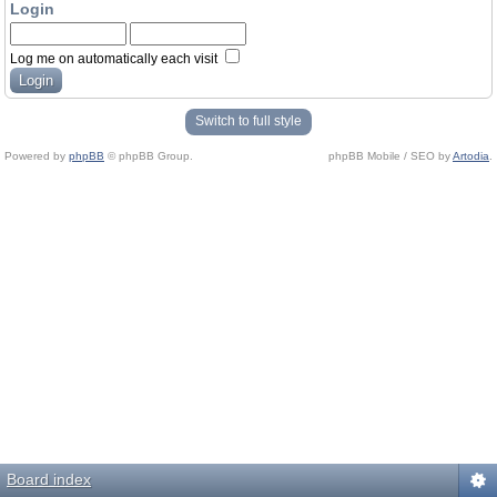
Login
Log me on automatically each visit
Switch to full style
Powered by
phpBB
© phpBB Group.
phpBB Mobile / SEO by
Artodia
.
Board index