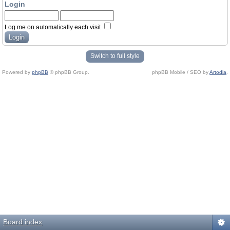
Login
Log me on automatically each visit
Switch to full style
Powered by
phpBB
© phpBB Group.
phpBB Mobile / SEO by
Artodia
.
Board index