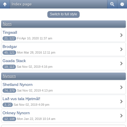
Index page
Switch to full style
Norn
Tingwall
21, 122
Fri Apr 10, 2020 11:37 am
Brodgar
45, 121
Mon Mar 28, 2016 12:11 pm
Gaada Stack
19, 113
Sat Nov 02, 2019 4:16 pm
Nynorn
Shetland Nynorn
74, 379
Sat Nov 02, 2019 4:13 pm
Lað vus tala Hjetmål!
3, 20
Sat Nov 02, 2019 4:09 pm
Orkney Nynorn
12, 108
Mon Jan 22, 2018 10:14 am