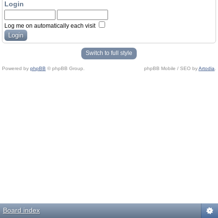
Login
Log me on automatically each visit
Switch to full style
Powered by
phpBB
© phpBB Group.
phpBB Mobile / SEO by
Artodia
.
Board index