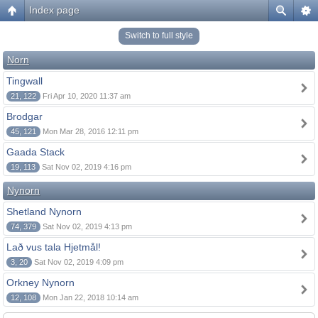
Index page
Switch to full style
Norn
Tingwall
21, 122
Fri Apr 10, 2020 11:37 am
Brodgar
45, 121
Mon Mar 28, 2016 12:11 pm
Gaada Stack
19, 113
Sat Nov 02, 2019 4:16 pm
Nynorn
Shetland Nynorn
74, 379
Sat Nov 02, 2019 4:13 pm
Lað vus tala Hjetmål!
3, 20
Sat Nov 02, 2019 4:09 pm
Orkney Nynorn
12, 108
Mon Jan 22, 2018 10:14 am