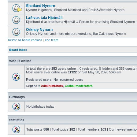
Shetland Nynorn
Nynorn in general, Shetland Mainland and Foula&Westside Nynorn
Lað vus tala Hjetmål!
Kjoklbørd til at praktisera Hjetmål. // Forum for practising Shetland Nynorn
Orkney Nynorn
Orkney Nynorn and more obscure versions, like Caithness Nynorn
Delete all board cookies
|
The team
Board index
Who is online
In total there are
353
users online :: 0 registered, 0 hidden and 353 guests
Most users ever online was
11322
on Sat May 30, 2026 5:46 am
Registered users: No registered users
Legend ::
Administrators
,
Global moderators
Birthdays
No birthdays today
Statistics
Total posts
886
| Total topics
182
| Total members
103
| Our newest memb