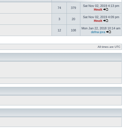
Sat Nov 02, 2019 4:13 pm
74
379
Hnolt
Sat Nov 02, 2019 4:09 pm
3
20
Hnolt
Mon Jan 22, 2018 10:14 am
12
108
defna-jora
All times are UTC