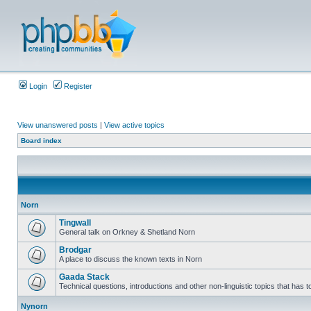
Login
Register
View unanswered posts
|
View active topics
Board index
Norn
Tingwall
General talk on Orkney & Shetland Norn
Brodgar
A place to discuss the known texts in Norn
Gaada Stack
Technical questions, introductions and other non-linguistic topics that has
Nynorn