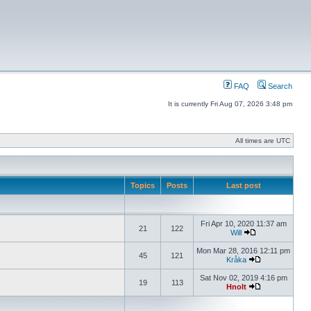
FAQ
Search
It is currently Fri Aug 07, 2026 3:48 pm
All times are UTC
Topics
Posts
Last post
Fri Apr 10, 2020 11:37 am
21
122
Will
Mon Mar 28, 2016 12:11 pm
45
121
Kråka
Sat Nov 02, 2019 4:16 pm
19
113
Hnolt