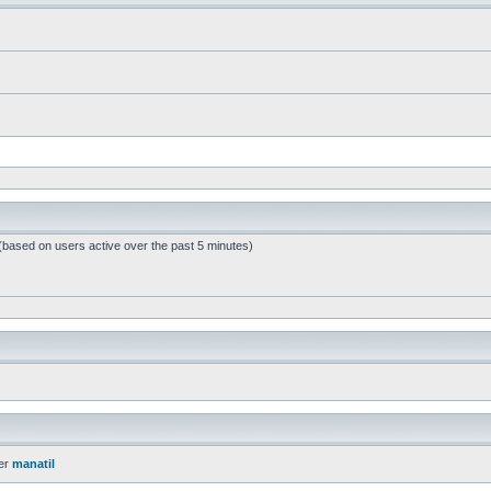
 (based on users active over the past 5 minutes)
er
manatil