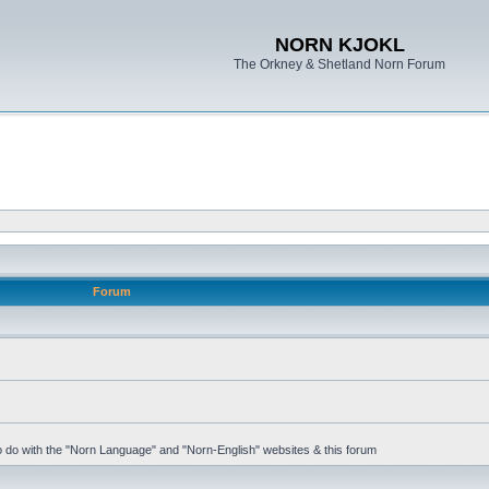
NORN KJOKL
The Orkney & Shetland Norn Forum
Forum
 to do with the "Norn Language" and "Norn-English" websites & this forum