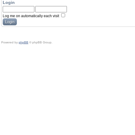
Login
Log me on automatically each visit
Powered by
phpBB
© phpBB Group.