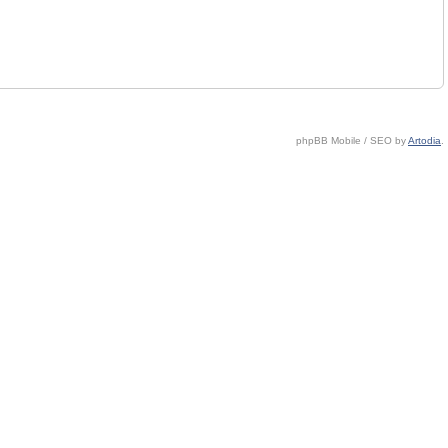
phpBB Mobile / SEO by
Artodia
.