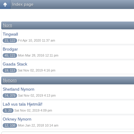
Index page
Norn
Tingwall
21, 122
Fri Apr 10, 2020 11:37 am
Brodgar
45, 121
Mon Mar 28, 2016 12:11 pm
Gaada Stack
19, 113
Sat Nov 02, 2019 4:16 pm
Nynorn
Shetland Nynorn
74, 379
Sat Nov 02, 2019 4:13 pm
Lað vus tala Hjetmål!
3, 20
Sat Nov 02, 2019 4:09 pm
Orkney Nynorn
12, 108
Mon Jan 22, 2018 10:14 am