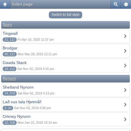
Index page
Switch to full style
Norn
Tingwall
21, 122
Fri Apr 10, 2020 11:37 am
Brodgar
45, 121
Mon Mar 28, 2016 12:11 pm
Gaada Stack
19, 113
Sat Nov 02, 2019 4:16 pm
Nynorn
Shetland Nynorn
74, 379
Sat Nov 02, 2019 4:13 pm
Lað vus tala Hjetmål!
3, 20
Sat Nov 02, 2019 4:09 pm
Orkney Nynorn
12, 108
Mon Jan 22, 2018 10:14 am