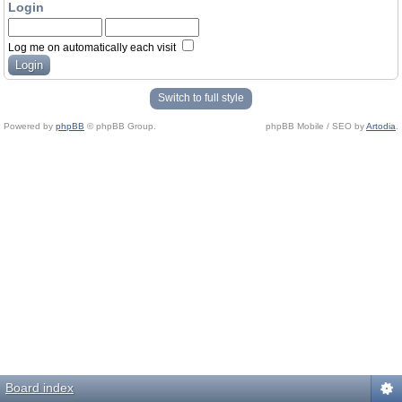
Login
Log me on automatically each visit
Switch to full style
Powered by
phpBB
© phpBB Group.
phpBB Mobile / SEO by
Artodia
.
Board index