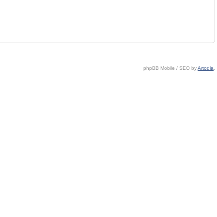
phpBB Mobile / SEO by
Artodia
.