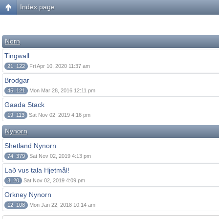
Index page
Norn
Tingwall
21, 122
Fri Apr 10, 2020 11:37 am
Brodgar
45, 121
Mon Mar 28, 2016 12:11 pm
Gaada Stack
19, 113
Sat Nov 02, 2019 4:16 pm
Nynorn
Shetland Nynorn
74, 379
Sat Nov 02, 2019 4:13 pm
Lað vus tala Hjetmål!
3, 20
Sat Nov 02, 2019 4:09 pm
Orkney Nynorn
12, 108
Mon Jan 22, 2018 10:14 am