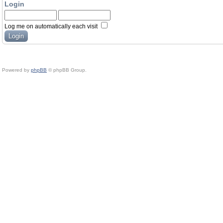
Login
Log me on automatically each visit
Powered by
phpBB
© phpBB Group.