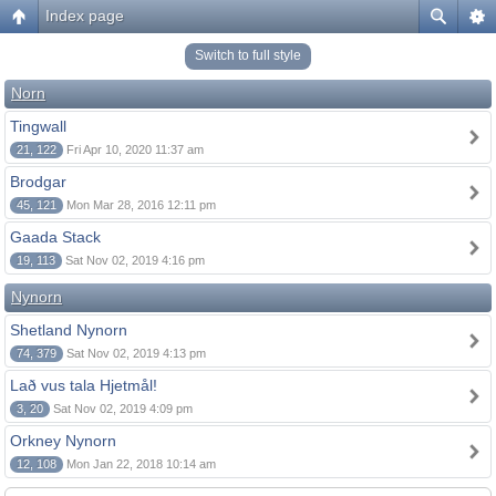
Index page
Switch to full style
Norn
Tingwall
21, 122
Fri Apr 10, 2020 11:37 am
Brodgar
45, 121
Mon Mar 28, 2016 12:11 pm
Gaada Stack
19, 113
Sat Nov 02, 2019 4:16 pm
Nynorn
Shetland Nynorn
74, 379
Sat Nov 02, 2019 4:13 pm
Lað vus tala Hjetmål!
3, 20
Sat Nov 02, 2019 4:09 pm
Orkney Nynorn
12, 108
Mon Jan 22, 2018 10:14 am