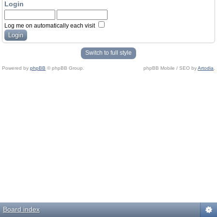
Login
Log me on automatically each visit
Switch to full style
Powered by
phpBB
© phpBB Group.
phpBB Mobile / SEO by
Artodia
.
Board index