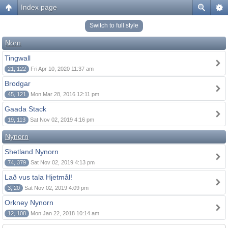
Index page
Switch to full style
Norn
Tingwall
21, 122
Fri Apr 10, 2020 11:37 am
Brodgar
45, 121
Mon Mar 28, 2016 12:11 pm
Gaada Stack
19, 113
Sat Nov 02, 2019 4:16 pm
Nynorn
Shetland Nynorn
74, 379
Sat Nov 02, 2019 4:13 pm
Lað vus tala Hjetmål!
3, 20
Sat Nov 02, 2019 4:09 pm
Orkney Nynorn
12, 108
Mon Jan 22, 2018 10:14 am