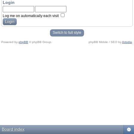
Login
Log me on automatically each visit
Switch to full style
Powered by
phpBB
© phpBB Group.
phpBB Mobile / SEO by
Artodia
.
Board index