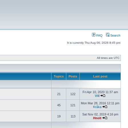
FAQ
Search
It is currently Thu Aug 06, 2026 8:45 pm
All times are UTC
Topics
Posts
Last post
Fri Apr 10, 2020 11:37 am
21
122
Will
Mon Mar 28, 2016 12:11 pm
45
121
Kråka
Sat Nov 02, 2019 4:16 pm
19
113
Hnolt