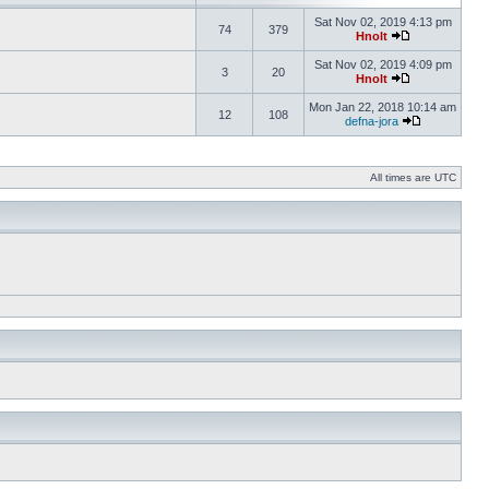
Sat Nov 02, 2019 4:13 pm
74
379
Hnolt
Sat Nov 02, 2019 4:09 pm
3
20
Hnolt
Mon Jan 22, 2018 10:14 am
12
108
defna-jora
All times are UTC