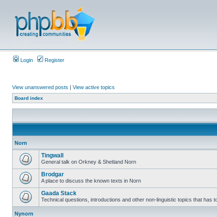
Login
Register
View unanswered posts
|
View active topics
Board index
Norn
Tingwall
General talk on Orkney & Shetland Norn
Brodgar
A place to discuss the known texts in Norn
Gaada Stack
Technical questions, introductions and other non-linguistic topics that has
Nynorn