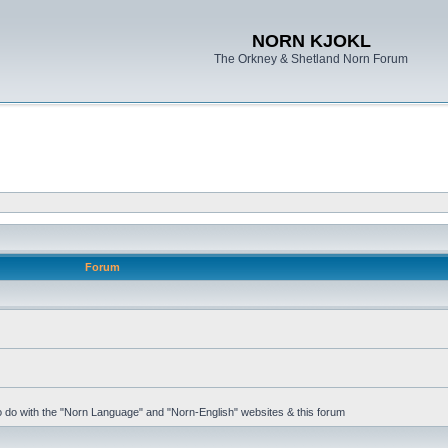
NORN KJOKL
The Orkney & Shetland Norn Forum
Forum
 to do with the "Norn Language" and "Norn-English" websites & this forum