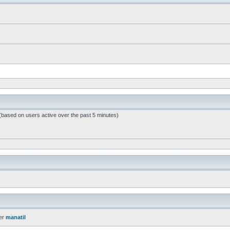
 (based on users active over the past 5 minutes)
er
manatil