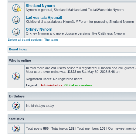
Shetland Nynorn
Nynorn in general, Shetland Mainland and Foula&Westside Nynorn
Lað vus tala Hjetmål!
Kjoklbørd til at praktisera Hjetmål. // Forum for practising Shetland Nynorn
Orkney Nynorn
Orkney Nynorn and more obscure versions, like Caithness Nynorn
Delete all board cookies
|
The team
Board index
Who is online
In total there are
281
users online :: 0 registered, 0 hidden and 281 guests
Most users ever online was
11322
on Sat May 30, 2026 5:46 am
Registered users: No registered users
Legend ::
Administrators
,
Global moderators
Birthdays
No birthdays today
Statistics
Total posts
886
| Total topics
182
| Total members
103
| Our newest memb