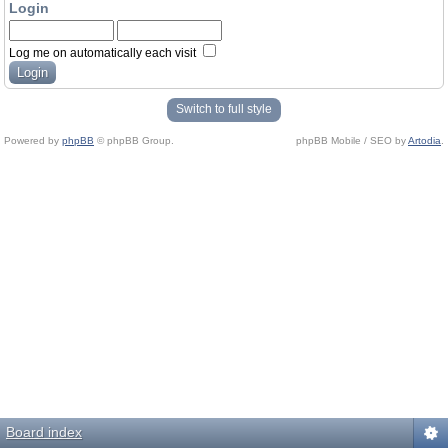
Login
Log me on automatically each visit
Switch to full style
Powered by
phpBB
© phpBB Group.
phpBB Mobile / SEO by
Artodia
.
Board index