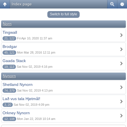
Index page
Switch to full style
Norn
Tingwall
21, 122
Fri Apr 10, 2020 11:37 am
Brodgar
45, 121
Mon Mar 28, 2016 12:11 pm
Gaada Stack
19, 113
Sat Nov 02, 2019 4:16 pm
Nynorn
Shetland Nynorn
74, 379
Sat Nov 02, 2019 4:13 pm
Lað vus tala Hjetmål!
3, 20
Sat Nov 02, 2019 4:09 pm
Orkney Nynorn
12, 108
Mon Jan 22, 2018 10:14 am