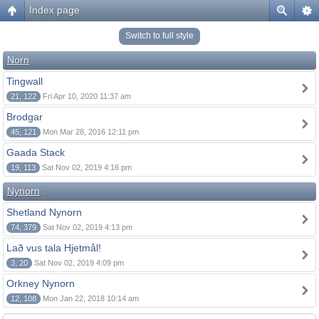
Index page
Switch to full style
Norn
Tingwall
21, 122
Fri Apr 10, 2020 11:37 am
Brodgar
45, 121
Mon Mar 28, 2016 12:11 pm
Gaada Stack
19, 113
Sat Nov 02, 2019 4:16 pm
Nynorn
Shetland Nynorn
74, 379
Sat Nov 02, 2019 4:13 pm
Lað vus tala Hjetmål!
3, 20
Sat Nov 02, 2019 4:09 pm
Orkney Nynorn
12, 108
Mon Jan 22, 2018 10:14 am