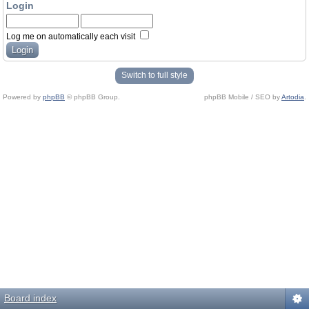
Login
Log me on automatically each visit
Switch to full style
Powered by
phpBB
© phpBB Group.
phpBB Mobile / SEO by
Artodia
.
Board index