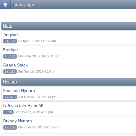
Index page
Norn
Tingwall
21, 122
Fri Apr 10, 2020 11:37 am
Brodgar
45, 121
Mon Mar 28, 2016 12:11 pm
Gaada Stack
19, 113
Sat Nov 02, 2019 4:16 pm
Nynorn
Shetland Nynorn
74, 379
Sat Nov 02, 2019 4:13 pm
Lað vus tala Hjetmål!
3, 20
Sat Nov 02, 2019 4:09 pm
Orkney Nynorn
12, 108
Mon Jan 22, 2018 10:14 am