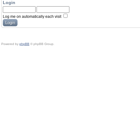
Login
Log me on automatically each visit
Powered by
phpBB
© phpBB Group.