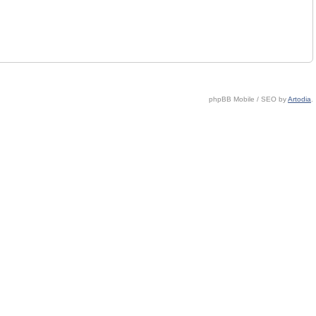
phpBB Mobile / SEO by
Artodia
.