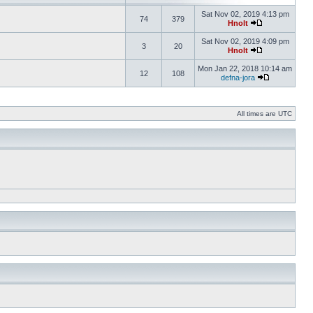
Sat Nov 02, 2019 4:13 pm
74
379
Hnolt
Sat Nov 02, 2019 4:09 pm
3
20
Hnolt
Mon Jan 22, 2018 10:14 am
12
108
defna-jora
All times are UTC