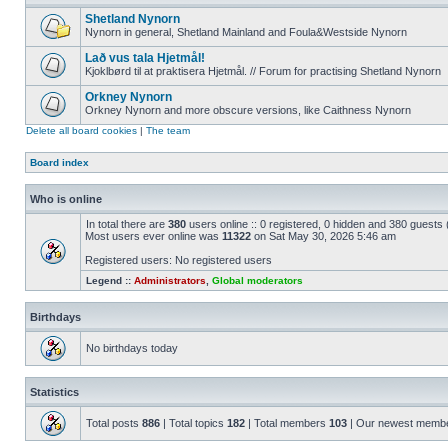
Shetland Nynorn
Nynorn in general, Shetland Mainland and Foula&Westside Nynorn
Lað vus tala Hjetmål!
Kjoklbørd til at praktisera Hjetmål. // Forum for practising Shetland Nynorn
Orkney Nynorn
Orkney Nynorn and more obscure versions, like Caithness Nynorn
Delete all board cookies
|
The team
Board index
Who is online
In total there are
380
users online :: 0 registered, 0 hidden and 380 guests
Most users ever online was
11322
on Sat May 30, 2026 5:46 am
Registered users: No registered users
Legend ::
Administrators
,
Global moderators
Birthdays
No birthdays today
Statistics
Total posts
886
| Total topics
182
| Total members
103
| Our newest memb