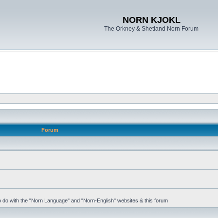
NORN KJOKL
The Orkney & Shetland Norn Forum
Forum
 to do with the "Norn Language" and "Norn-English" websites & this forum