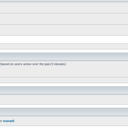
 (based on users active over the past 5 minutes)
er
manatil