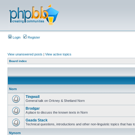
Login
Register
View unanswered posts
|
View active topics
Board index
Norn
Tingwall
General talk on Orkney & Shetland Norn
Brodgar
A place to discuss the known texts in Norn
Gaada Stack
Technical questions, introductions and other non-linguistic topics that has
Nynorn