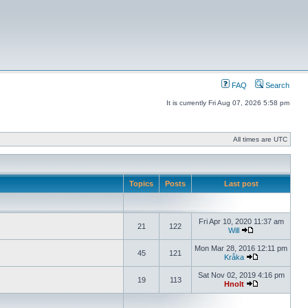
FAQ
Search
It is currently Fri Aug 07, 2026 5:58 pm
All times are UTC
Topics
Posts
Last post
Fri Apr 10, 2020 11:37 am
21
122
Will
Mon Mar 28, 2016 12:11 pm
45
121
Kråka
Sat Nov 02, 2019 4:16 pm
19
113
Hnolt