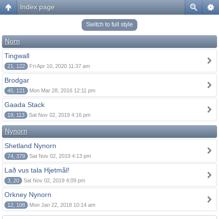
Index page
Switch to full style
Norn
Tingwall
21, 122
Fri Apr 10, 2020 11:37 am
Brodgar
45, 121
Mon Mar 28, 2016 12:11 pm
Gaada Stack
19, 113
Sat Nov 02, 2019 4:16 pm
Nynorn
Shetland Nynorn
74, 379
Sat Nov 02, 2019 4:13 pm
Lað vus tala Hjetmål!
3, 20
Sat Nov 02, 2019 4:09 pm
Orkney Nynorn
12, 108
Mon Jan 22, 2018 10:14 am