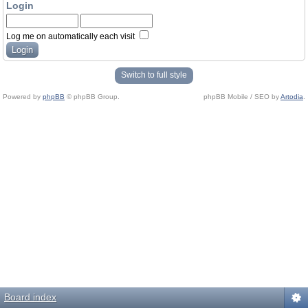
Login
Log me on automatically each visit
Switch to full style
Powered by
phpBB
© phpBB Group.
phpBB Mobile / SEO by
Artodia
.
Board index