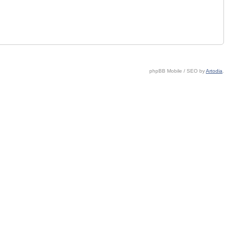
phpBB Mobile / SEO by
Artodia
.