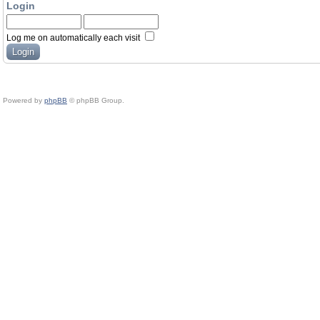
Login
Log me on automatically each visit
Powered by
phpBB
© phpBB Group.