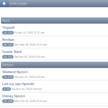
Index page
Norn
Tingwall
21, 122
Fri Apr 10, 2020 11:37 am
Brodgar
45, 121
Mon Mar 28, 2016 12:11 pm
Gaada Stack
19, 113
Sat Nov 02, 2019 4:16 pm
Nynorn
Shetland Nynorn
74, 379
Sat Nov 02, 2019 4:13 pm
Lað vus tala Hjetmål!
3, 20
Sat Nov 02, 2019 4:09 pm
Orkney Nynorn
12, 108
Mon Jan 22, 2018 10:14 am