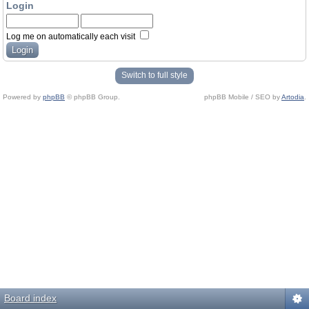
Login
Log me on automatically each visit
Switch to full style
Powered by
phpBB
© phpBB Group.
phpBB Mobile / SEO by
Artodia
.
Board index