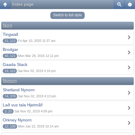
Index page
Switch to full style
Norn
Tingwall
21, 122
Fri Apr 10, 2020 11:37 am
Brodgar
45, 121
Mon Mar 28, 2016 12:11 pm
Gaada Stack
19, 113
Sat Nov 02, 2019 4:16 pm
Nynorn
Shetland Nynorn
74, 379
Sat Nov 02, 2019 4:13 pm
Lað vus tala Hjetmål!
3, 20
Sat Nov 02, 2019 4:09 pm
Orkney Nynorn
12, 108
Mon Jan 22, 2018 10:14 am