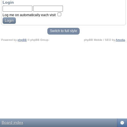
Login
Log me on automatically each visit
Switch to full style
Powered by
phpBB
© phpBB Group.
phpBB Mobile / SEO by
Artodia
.
Board index