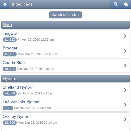
Index page
Switch to full style
Norn
Tingwall
21, 122
Fri Apr 10, 2020 11:37 am
Brodgar
45, 121
Mon Mar 28, 2016 12:11 pm
Gaada Stack
19, 113
Sat Nov 02, 2019 4:16 pm
Nynorn
Shetland Nynorn
74, 379
Sat Nov 02, 2019 4:13 pm
Lað vus tala Hjetmål!
3, 20
Sat Nov 02, 2019 4:09 pm
Orkney Nynorn
12, 108
Mon Jan 22, 2018 10:14 am