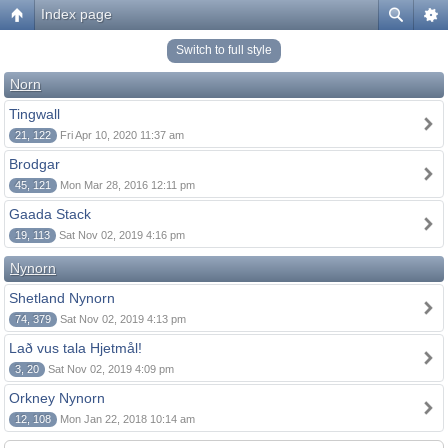
Index page
Switch to full style
Norn
Tingwall
21, 122
Fri Apr 10, 2020 11:37 am
Brodgar
45, 121
Mon Mar 28, 2016 12:11 pm
Gaada Stack
19, 113
Sat Nov 02, 2019 4:16 pm
Nynorn
Shetland Nynorn
74, 379
Sat Nov 02, 2019 4:13 pm
Lað vus tala Hjetmål!
3, 20
Sat Nov 02, 2019 4:09 pm
Orkney Nynorn
12, 108
Mon Jan 22, 2018 10:14 am