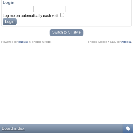
Login
Log me on automatically each visit
Switch to full style
Powered by
phpBB
© phpBB Group.
phpBB Mobile / SEO by
Artodia
.
Board index