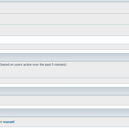
 (based on users active over the past 5 minutes)
er
manatil