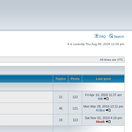
FAQ
Search
It is currently Thu Aug 06, 2026 12:26 pm
All times are UTC
Topics
Posts
Last post
Fri Apr 10, 2020 11:37 am
21
122
Will
Mon Mar 28, 2016 12:11 pm
45
121
Kråka
Sat Nov 02, 2019 4:16 pm
19
113
Hnolt