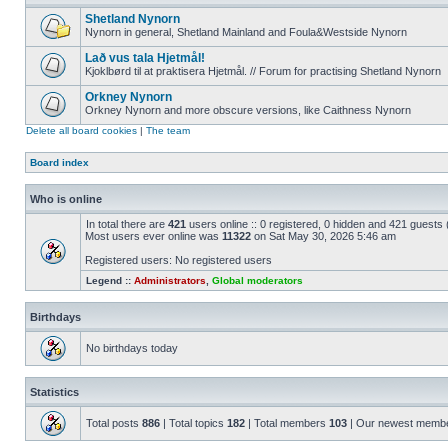
Shetland Nynorn
Nynorn in general, Shetland Mainland and Foula&Westside Nynorn
Lað vus tala Hjetmål!
Kjoklbørd til at praktisera Hjetmål. // Forum for practising Shetland Nynorn
Orkney Nynorn
Orkney Nynorn and more obscure versions, like Caithness Nynorn
Delete all board cookies
|
The team
Board index
Who is online
In total there are
421
users online :: 0 registered, 0 hidden and 421 guests
Most users ever online was
11322
on Sat May 30, 2026 5:46 am
Registered users: No registered users
Legend ::
Administrators
,
Global moderators
Birthdays
No birthdays today
Statistics
Total posts
886
| Total topics
182
| Total members
103
| Our newest memb