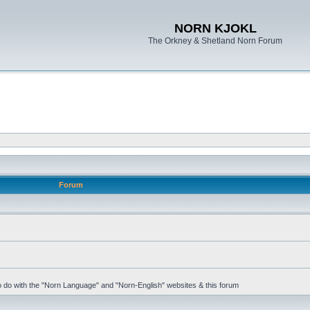
NORN KJOKL
The Orkney & Shetland Norn Forum
Forum
 to do with the "Norn Language" and "Norn-English" websites & this forum