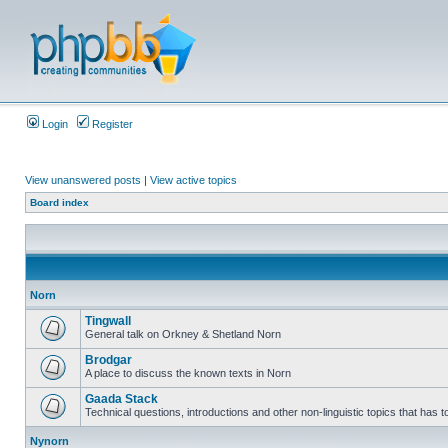
Login
Register
View unanswered posts
|
View active topics
Board index
Norn
Tingwall
General talk on Orkney & Shetland Norn
Brodgar
A place to discuss the known texts in Norn
Gaada Stack
Technical questions, introductions and other non-linguistic topics that has
Nynorn