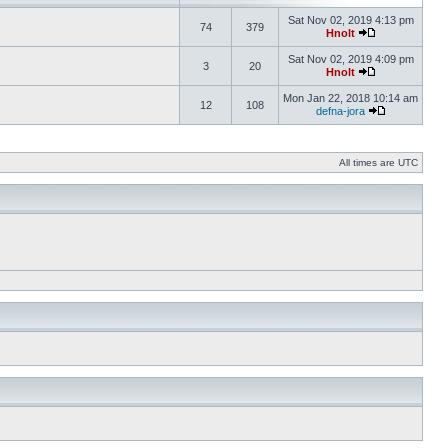
Sat Nov 02, 2019 4:13 pm
74
379
Hnolt
Sat Nov 02, 2019 4:09 pm
3
20
Hnolt
Mon Jan 22, 2018 10:14 am
12
108
defna-jora
All times are UTC