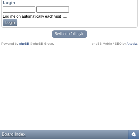
Login
Log me on automatically each visit
Switch to full style
Powered by
phpBB
© phpBB Group.
phpBB Mobile / SEO by
Artodia
.
Board index