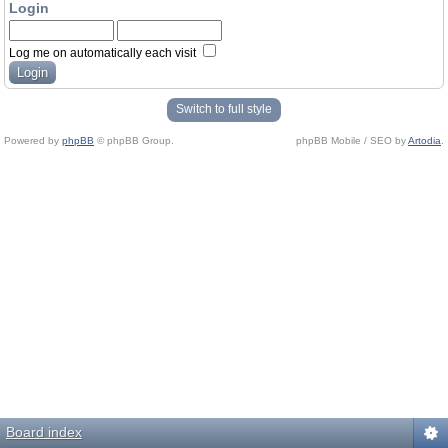
Login
Log me on automatically each visit
Switch to full style
Powered by
phpBB
© phpBB Group.
phpBB Mobile / SEO by
Artodia
.
Board index