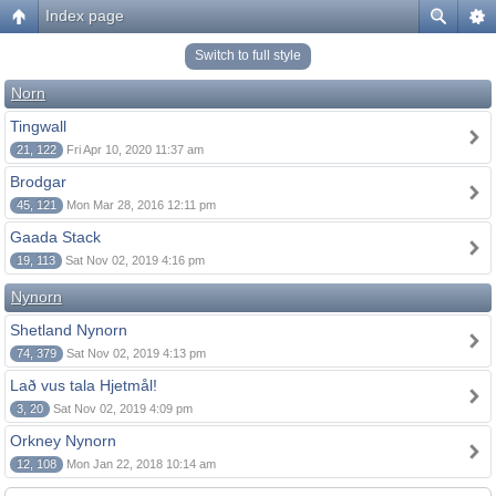
Index page
Switch to full style
Norn
Tingwall
21, 122
Fri Apr 10, 2020 11:37 am
Brodgar
45, 121
Mon Mar 28, 2016 12:11 pm
Gaada Stack
19, 113
Sat Nov 02, 2019 4:16 pm
Nynorn
Shetland Nynorn
74, 379
Sat Nov 02, 2019 4:13 pm
Lað vus tala Hjetmål!
3, 20
Sat Nov 02, 2019 4:09 pm
Orkney Nynorn
12, 108
Mon Jan 22, 2018 10:14 am