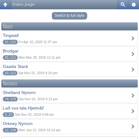
Index page
Switch to full style
Norn
Tingwall
21, 122
Fri Apr 10, 2020 11:37 am
Brodgar
45, 121
Mon Mar 28, 2016 12:11 pm
Gaada Stack
19, 113
Sat Nov 02, 2019 4:16 pm
Nynorn
Shetland Nynorn
74, 379
Sat Nov 02, 2019 4:13 pm
Lað vus tala Hjetmål!
3, 20
Sat Nov 02, 2019 4:09 pm
Orkney Nynorn
12, 108
Mon Jan 22, 2018 10:14 am