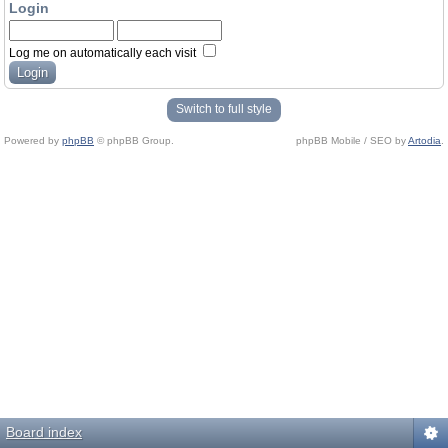
Login
Log me on automatically each visit
Switch to full style
Powered by
phpBB
© phpBB Group.
phpBB Mobile / SEO by
Artodia
.
Board index