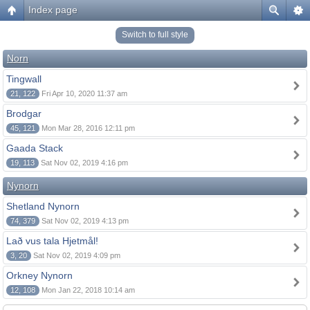
Index page
Switch to full style
Norn
Tingwall
21, 122
Fri Apr 10, 2020 11:37 am
Brodgar
45, 121
Mon Mar 28, 2016 12:11 pm
Gaada Stack
19, 113
Sat Nov 02, 2019 4:16 pm
Nynorn
Shetland Nynorn
74, 379
Sat Nov 02, 2019 4:13 pm
Lað vus tala Hjetmål!
3, 20
Sat Nov 02, 2019 4:09 pm
Orkney Nynorn
12, 108
Mon Jan 22, 2018 10:14 am