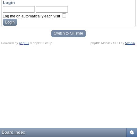
Login
Log me on automatically each visit
Switch to full style
Powered by
phpBB
© phpBB Group.
phpBB Mobile / SEO by
Artodia
.
Board index