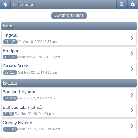
Index page
Switch to full style
Norn
Tingwall
21, 122
Fri Apr 10, 2020 11:37 am
Brodgar
45, 121
Mon Mar 28, 2016 12:11 pm
Gaada Stack
19, 113
Sat Nov 02, 2019 4:16 pm
Nynorn
Shetland Nynorn
74, 379
Sat Nov 02, 2019 4:13 pm
Lað vus tala Hjetmål!
3, 20
Sat Nov 02, 2019 4:09 pm
Orkney Nynorn
12, 108
Mon Jan 22, 2018 10:14 am