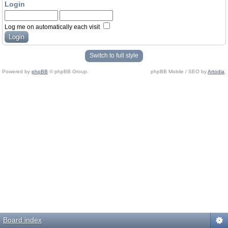
Login
Log me on automatically each visit
Switch to full style
Powered by
phpBB
© phpBB Group.
phpBB Mobile / SEO by
Artodia
.
Board index