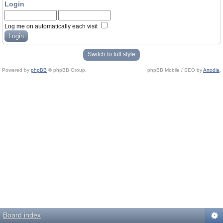
Login
Log me on automatically each visit
Switch to full style
Powered by
phpBB
© phpBB Group.
phpBB Mobile / SEO by
Artodia
.
Board index