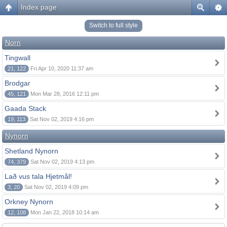
Index page
Switch to full style
Norn
Tingwall
21, 122
Fri Apr 10, 2020 11:37 am
Brodgar
45, 121
Mon Mar 28, 2016 12:11 pm
Gaada Stack
19, 113
Sat Nov 02, 2019 4:16 pm
Nynorn
Shetland Nynorn
74, 379
Sat Nov 02, 2019 4:13 pm
Lað vus tala Hjetmål!
3, 20
Sat Nov 02, 2019 4:09 pm
Orkney Nynorn
12, 108
Mon Jan 22, 2018 10:14 am